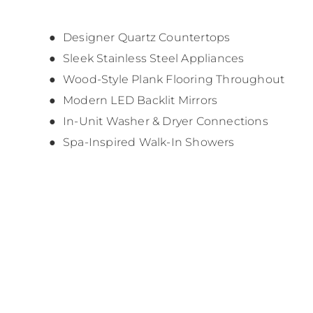
Designer Quartz Countertops
Sleek Stainless Steel Appliances
Wood-Style Plank Flooring Throughout
Modern LED Backlit Mirrors
In-Unit Washer & Dryer Connections
Spa-Inspired Walk-In Showers