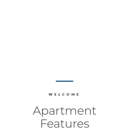
WELCOME
Apartment
Features