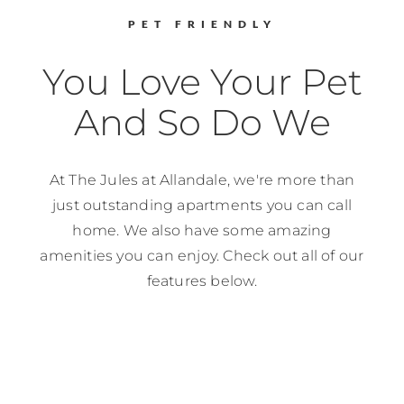
PET FRIENDLY
You Love Your Pet
And So Do We
At
The Jules at Allandale
, we're more than
just outstanding apartments you can call
home. We also have some amazing
amenities you can enjoy. Check out all of our
features below.